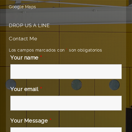
Google Maps
DROP US A LINE
Contact Me
Los campos marcados con
*
son obligatorios
Your name
*
Your email
*
Your Message
*