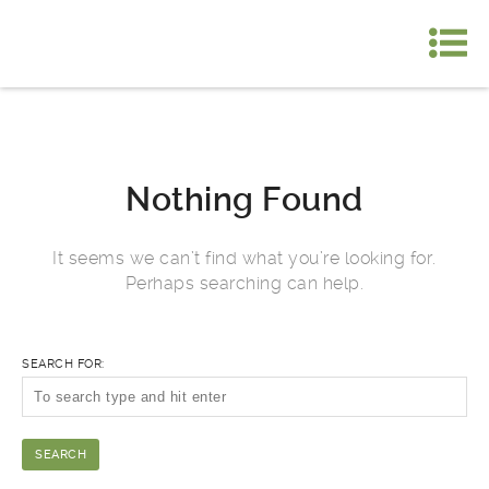
Nothing Found
It seems we can’t find what you’re looking for.
Perhaps searching can help.
SEARCH FOR: