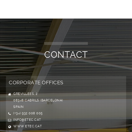
CONTACT
CORPORATE OFFICES
GREVILLEES, 2
08348 CABRILS (BARCELONA)
SPAIN
(+34) 932 008 005
INFO@ETEC.CAT
WWW.ETEC.CAT