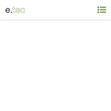
5 values
Intelligent design, customized solutions
A new architecture model that relies on «healthy»
design – attention to natural lighting, eco-friendly
materials and functional spaces – always based
on a foundation of innovative architecture that has
been internationally-recognized and awarded.
The key is understanding the customer’s
functionality needs down to the last detail.